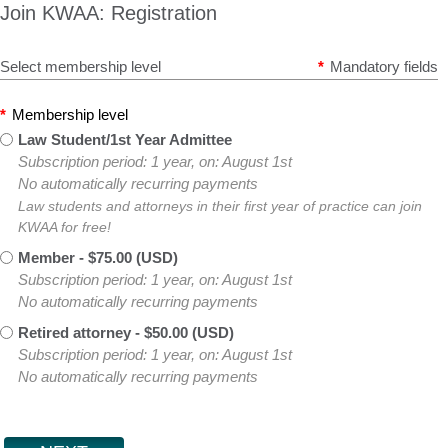
Join KWAA: Registration
Select membership level
*
Mandatory fields
*
Membership level
Law Student/1st Year Admittee
Subscription period: 1 year, on: August 1st
No automatically recurring payments
Law students and attorneys in their first year of practice can join
KWAA for free!
Member
- $75.00 (USD)
Subscription period: 1 year, on: August 1st
No automatically recurring payments
Retired attorney
- $50.00 (USD)
Subscription period: 1 year, on: August 1st
No automatically recurring payments