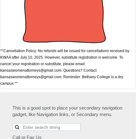
**Cancellation Policy: No refunds will be issued for cancellations received by
KWAA after July 10, 2025. However, substitute registration is welcome. To
cancel your registration or substitute, please email
kansaswomenattorneys@gmail.com. Questions? Contact
kansaswomenattorneys@gmail.com. Reminder: Bethany College is a dry
campus.**
This is a good spot to place your secondary navigation
gadget, like Navigation links, or Secondary menu.
Call or Fax Us