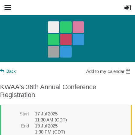
Back
Add to my calendar
KWAA's 36th Annual Conference
Registration
Start
17 Jul 2025
11:30 AM (CDT)
End
19 Jul 2025
1:30 PM (CDT)