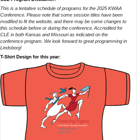
This is a tentative schedule of programs for the 2025 KWAA
Conference. Please note that some session titles have been
modified to fit the website, and there may be some changes to
this schedule before or during the conference. Accredited for
CLE in both Kansas and Missouri as indicated on the
conference program. We look forward to great programming in
Lindsborg!
T-Shirt Design for this year: