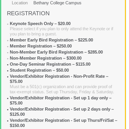
Location
Bethany College Campus
REGISTRATION
Keynote Speech Only – $20.00
Please select if you plan to only attend the Keynote or if
you plan to bring a guest.
Member Early Bird Registration – $225.00
Member Registration – $250.00
Non-Member Early Bird Registration – $285.00
Non-Member Registration – $300.00
One-Day Seminar Registration – $115.00
Student Registration – $50.00
Vendor/Exhibitor Registration - Non-Profit Rate –
$75.00
Must be a 501(c) organization and can provide proof of
tax-exempt status. Set up Thursday, Friday & Saturday.
Vendor/Exhibitor Registration - Set up 1 day only –
$75.00
Vendor/Exhibitor Registration - Set up 2 days only –
$125.00
Vendor/Exhibitor Registration - Set up Thurs/Fri/Sat –
$150.00