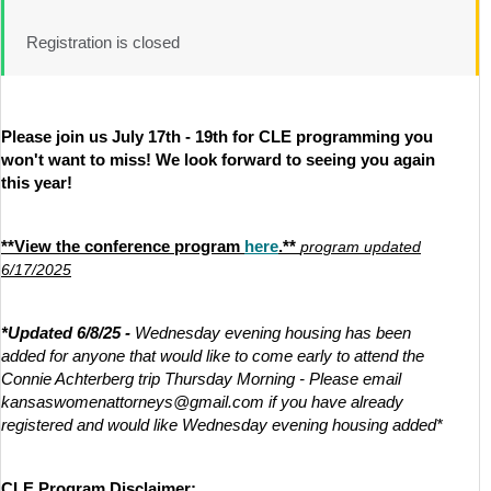
Registration is closed
Please join us July 17th - 19th for CLE programming you
won't want to miss! We look forward to seeing you again
this year!
**View the conference program
here
.**
program updated
6/17/2025
*Updated 6/8/25 -
Wednesday evening housing has been
added for anyone that would like to come early to attend the
Connie Achterberg trip Thursday Morning - Please email
kansaswomenattorneys@gmail.com if you have already
registered and would like Wednesday evening housing added*
CLE Program Disclaimer: